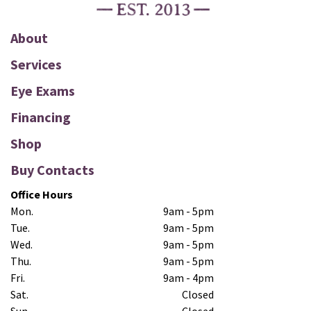
About
Services
Eye Exams
Financing
Shop
Buy Contacts
Office Hours
Mon.
9am - 5pm
Tue.
9am - 5pm
Wed.
9am - 5pm
Thu.
9am - 5pm
Fri.
9am - 4pm
Sat.
Closed