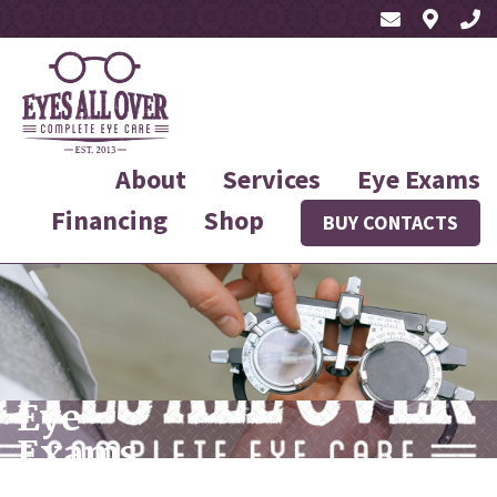
About
Services
Eye Exams
Financing
Shop
BUY CONTACTS
Eye
Exams
Near You