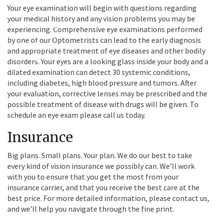
Your eye examination will begin with questions regarding
Our on-site
your medical history and any vision problems you may be
optometrist, Dr. Mai
experiencing. Comprehensive eye examinations performed
Chee Moua, offers
by one of our Optometrists can lead to the early diagnosis
same-day eye exams in
and appropriate treatment of eye diseases and other bodily
your neighborhood.
disorders. Your eyes are a looking glass inside your body and a
dilated examination can detect 30 systemic conditions,
including diabetes, high blood pressure and tumors. After
your evaluation, corrective lenses may be prescribed and the
possible treatment of disease with drugs will be given. To
schedule an eye exam please call us today.
Insurance
Big plans. Small plans. Your plan. We do our best to take
every kind of vision insurance we possibly can. We’ll work
with you to ensure that you get the most from your
insurance carrier, and that you receive the best care at the
best price. For more detailed information, please contact us,
and we’ll help you navigate through the fine print.