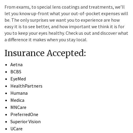
From exams, to special lens coatings and treatments, we’ll
let you know up-front what your out-of-pocket expenses will
be. The only surprises we want you to experience are how
easy it is to see better, and how important we think it is for
you to keep your eyes healthy. Check us out and discover what
a difference it makes when you stay local.
Insurance Accepted:
Aetna
BCBS
EyeMed
HealthPartners
Humana
Medica
MNCare
PreferredOne
Superior Vision
UCare