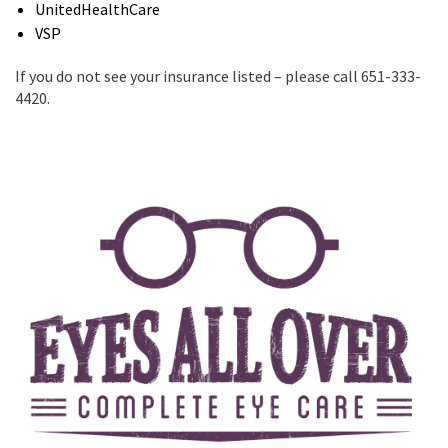
UnitedHealthCare
VSP
If you do not see your insurance listed – please call 651-333-
4420.